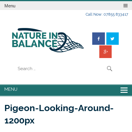
Menu
Call Now: 07855 833417
MENU
Pigeon-Looking-Around-
1200px