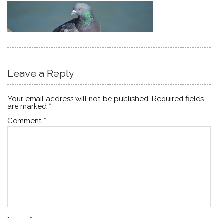
Leave a Reply
Your email address will not be published.
Required fields
are marked
*
Comment
*