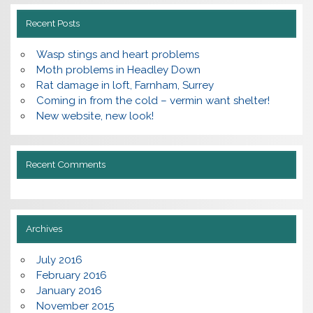
Recent Posts
Wasp stings and heart problems
Moth problems in Headley Down
Rat damage in loft, Farnham, Surrey
Coming in from the cold – vermin want shelter!
New website, new look!
Recent Comments
Archives
July 2016
February 2016
January 2016
November 2015