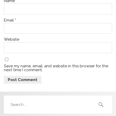
Name
*
Email
*
Website
Save my name, email, and website in this browser for the
next time I comment.