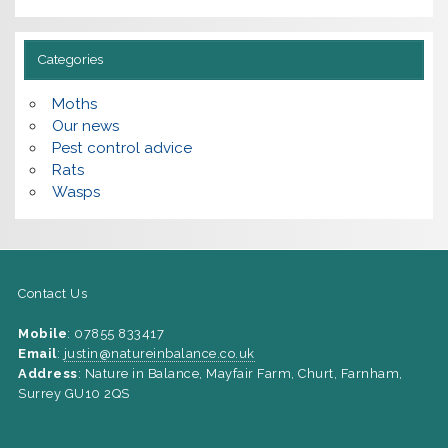
Categories
Moths
Our news
Pest control advice
Rats
Wasps
Contact Us
Mobile
: 07855 833417
Email
:
justin@natureinbalance.co.uk
Address
: Nature in Balance, Mayfair Farm, Churt, Farnham,
Surrey GU10 2QS