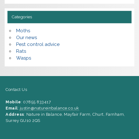
Categories
Moths
Our news
Pest control advice
Rats
Wasps
Contact Us
Mobile
: 07855 833417
Email
:
justin@natureinbalance.co.uk
Address
: Nature in Balance, Mayfair Farm, Churt, Farnham,
Surrey GU10 2QS