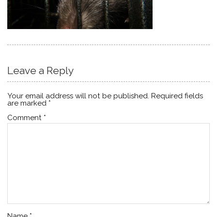
Leave a Reply
Your email address will not be published.
Required fields
are marked
*
Comment
*
Name
*