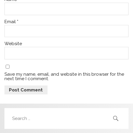
Email
*
Website
Save my name, email, and website in this browser for the
next time I comment.