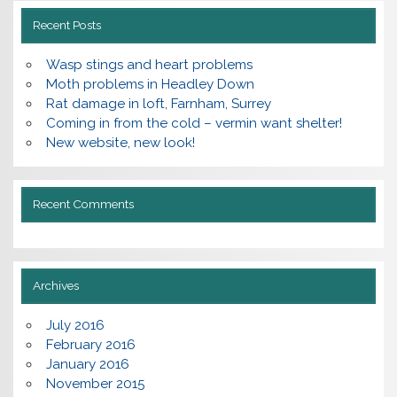
Recent Posts
Wasp stings and heart problems
Moth problems in Headley Down
Rat damage in loft, Farnham, Surrey
Coming in from the cold – vermin want shelter!
New website, new look!
Recent Comments
Archives
July 2016
February 2016
January 2016
November 2015