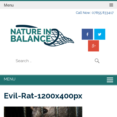
Menu
Call Now: 07855 833417
MENU
Evil-Rat-1200x400px