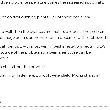
udden drop in temperature comes the increased risk of rats,
-of-control climbing plants – all of these can allow
n the wall, then the chances are that it’s a rodent. The problem
ny damage occurs or the infestation becomes well established.
at) per visit, with most vermin pest infestations requiring 1-3
l the source of the problem so a permanent cure can be
yout.
 a chat about the problem.
alming, Haslemere, Liphook, Petersfield, Midhurst and all
s