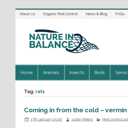
About Us
Organic Pest Control
News & Blog
FAQs
Home
Animals
Insects
Birds
Servi
Tag:
rats
Coming in from the cold – vermin
17th January 2016
Justin Peters
Pest control a