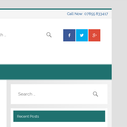
Call Now: 07855 833417
Recent Posts