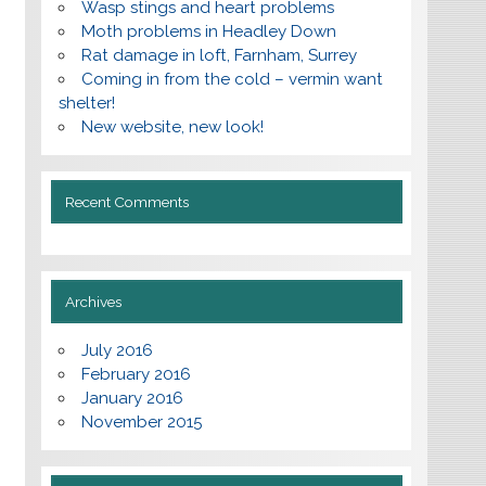
Wasp stings and heart problems
Moth problems in Headley Down
Rat damage in loft, Farnham, Surrey
Coming in from the cold – vermin want
shelter!
New website, new look!
Recent Comments
Archives
July 2016
February 2016
January 2016
November 2015