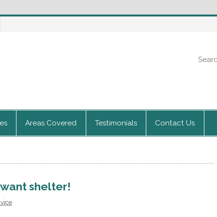
ces
Areas Covered
Testimonials
Contact Us
 want shelter!
dvice