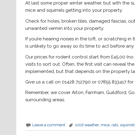
At last some proper winter weather, but with the s
mice and squirrels getting into your property.
Check for holes, broken tiles, damaged fascias, out
unwanted vermin into your property.
If you’re hearing noises in the loft, or scratching i
is unlikely to go away so its time to act before a
Our prices for rodent control start from £45.00 (no v
visits to sort out. Often, the first visit can revea
implemented, but that depends on the property la
Give us a call on 01428 712790 or 07855 833417 for
Remember, we cover Alton, Farnham, Guildford, God
surrounding areas.
Leave a comment
cold weather
,
mice
,
rats
,
squirrel